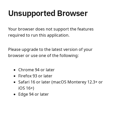
Unsupported Browser
Your browser does not support the features
required to run this application.
Please upgrade to the latest version of your
browser or use one of the following:
Chrome 94 or later
Firefox 93 or later
Safari 16 or later (macOS Monterey 12.3+ or
iOS 16+)
Edge 94 or later