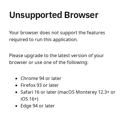
Unsupported Browser
Your browser does not support the features
required to run this application.
Please upgrade to the latest version of your
browser or use one of the following:
Chrome 94 or later
Firefox 93 or later
Safari 16 or later (macOS Monterey 12.3+ or
iOS 16+)
Edge 94 or later