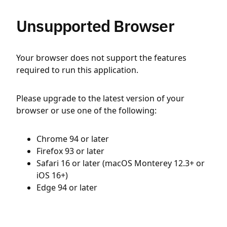
Unsupported Browser
Your browser does not support the features
required to run this application.
Please upgrade to the latest version of your
browser or use one of the following:
Chrome 94 or later
Firefox 93 or later
Safari 16 or later (macOS Monterey 12.3+ or
iOS 16+)
Edge 94 or later