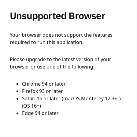
Unsupported Browser
Your browser does not support the features
required to run this application.
Please upgrade to the latest version of your
browser or use one of the following:
Chrome 94 or later
Firefox 93 or later
Safari 16 or later (macOS Monterey 12.3+ or
iOS 16+)
Edge 94 or later