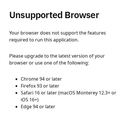
Unsupported Browser
Your browser does not support the features
required to run this application.
Please upgrade to the latest version of your
browser or use one of the following:
Chrome 94 or later
Firefox 93 or later
Safari 16 or later (macOS Monterey 12.3+ or
iOS 16+)
Edge 94 or later